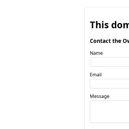
This dom
Contact the O
Name
Email
Message