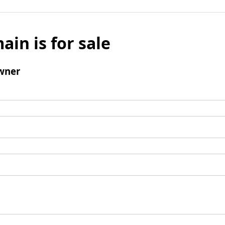
ain is for sale
wner